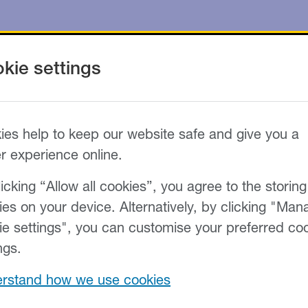
kie settings
ies help to keep our website safe and give you a
er experience online.
icking “Allow all cookies”, you agree to the storing
ies on your device. Alternatively, by clicking "Man
ie settings", you can customise your preferred co
ngs.
rstand how we use cookies