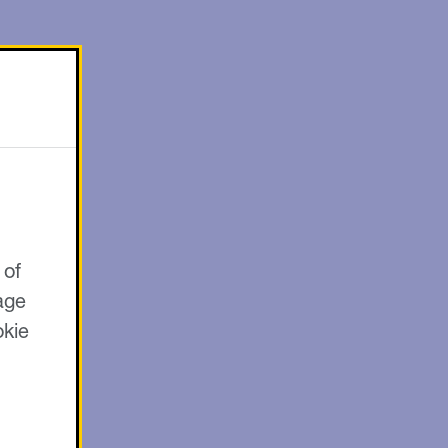
 of
age
okie