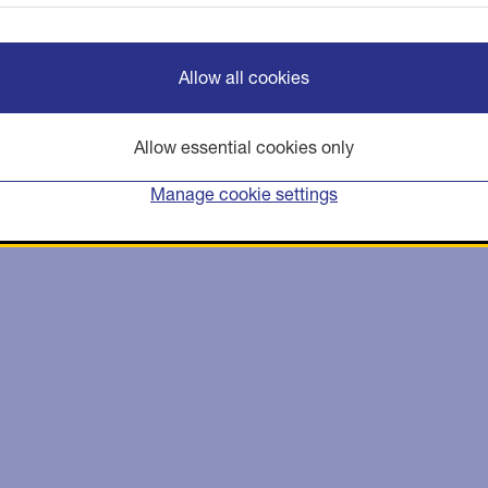
Allow all cookies
Allow essential cookies only
Manage cookie settings