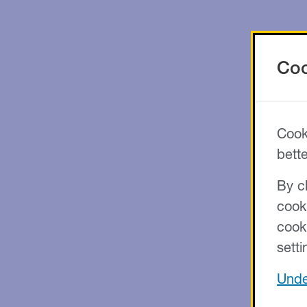
Coo
Cook
bett
By cl
cook
cook
setti
Unde